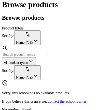
Browse products
Browse products
Product filters:
import_export
Sort by:
Name (A-Z)
search
All product types
import_export
Sort by:
Name (A-Z)
hide_source
Sorry, this school has no available products
If you believe this is an error,
contact the school owner
No products found