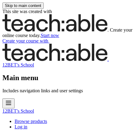
Skip to main content
This site was created with
.
Create your
online course today.
Start now
Create your course
with
.
12BET's School
Main menu
Includes navigation links and user settings
12BET's School
Browse products
Log in